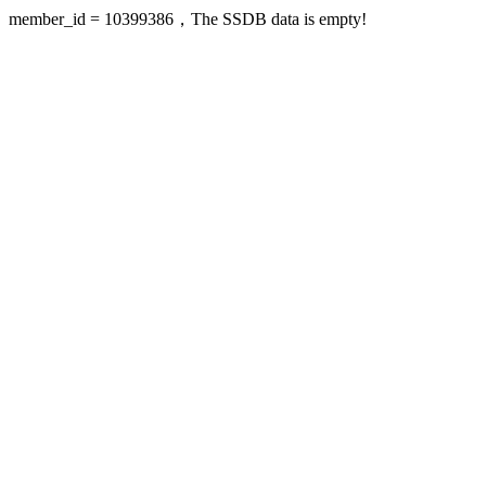
member_id = 10399386，The SSDB data is empty!